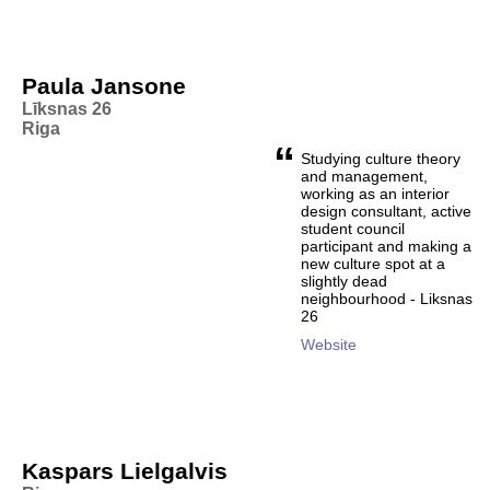
Paula Jansone
Līksnas 26
Riga
“
Studying culture theory
and management,
working as an interior
design consultant, active
student council
participant and making a
new culture spot at a
slightly dead
neighbourhood - Liksnas
26
Website
Kaspars Lielgalvis