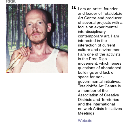
Riga
“
I am an artist, founder
and leader of Totaldobže
Art Centre and producer
of several projects with a
focus on experimental
interdisciplinary
contemporary art. I am
interested in the
interaction of current
culture and environment.
I am one of the activists
in the Free Riga
movement, which raises
questions of abandoned
buildings and lack of
space for non-
governmental initiatives.
Totaldobže Art Centre is
a member of the
Association of Creative
Districts and Territories
and the international
network Artists Initiatives
Meetings.
Website