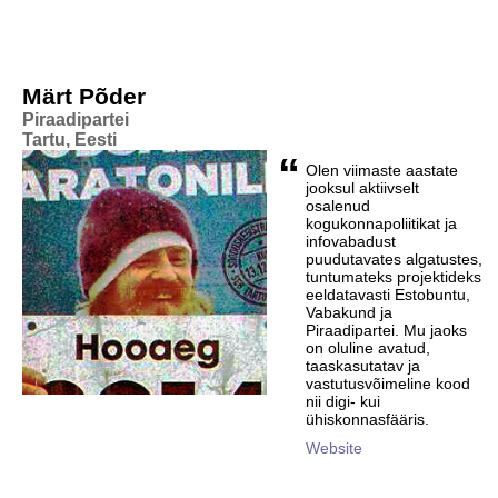
Märt Põder
Piraadipartei
Tartu, Eesti
“
Olen viimaste aastate
jooksul aktiivselt
osalenud
kogukonnapoliitikat ja
infovabadust
puudutavates algatustes,
tuntumateks projektideks
eeldatavasti Estobuntu,
Vabakund ja
Piraadipartei. Mu jaoks
on oluline avatud,
taaskasutatav ja
vastutusvõimeline kood
nii digi- kui
ühiskonnasfääris.
Website