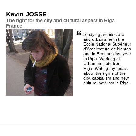
Kevin JOSSE
The right for the city and cultural aspect in Riga
France
“
Studying architecture
and urbanisme in the
Ecole National Supérieur
d'Architecture de Nantes
and in Erasmus last year
in Riga. Working at
Urban Institute from
Riga. Writing my thesis
about the rights of the
city, capitalism and new
cultural activism in Riga.