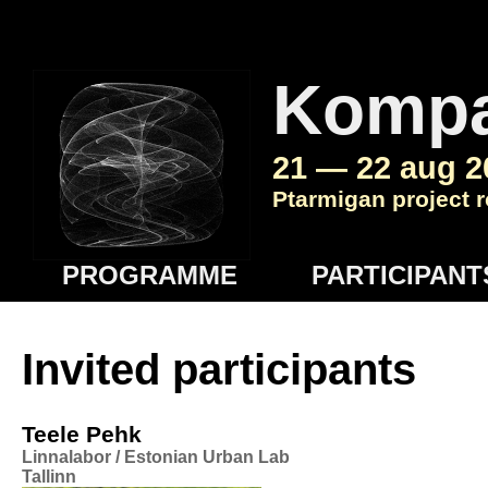
Komp
21 — 22 aug 2
Ptarmigan project r
PROGRAMME
PARTICIPANT
Invited participants
Teele Pehk
Linnalabor / Estonian Urban Lab
Tallinn