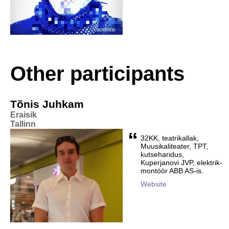
Other participants
Tõnis Juhkam
Eraisik
Tallinn
“
32KK, teatrikallak,
Muusikaliteater, TPT,
kutseharidus,
Kuperjanovi JVP, elektrik-
montöör ABB AS-is.
Website