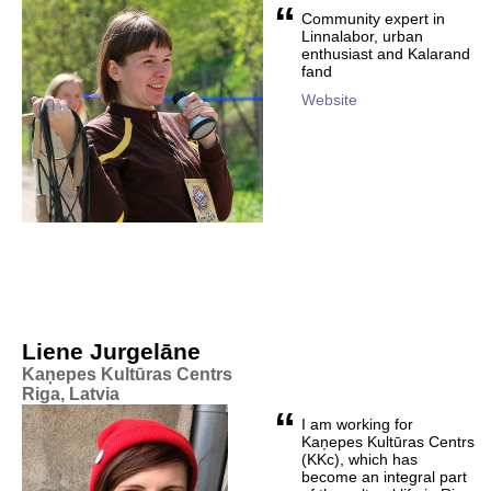
“
Community expert in
Linnalabor, urban
enthusiast and Kalarand
fand
Website
Liene Jurgelāne
Kaņepes Kultūras Centrs
Riga, Latvia
“
I am working for
Kaņepes Kultūras Centrs
(KKc), which has
become an integral part