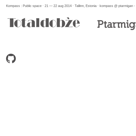
Kompass : Public space ⋅ 21 — 22 aug 2014 ⋅ Tallinn, Estonia ⋅
kompass @ ptarmigan -