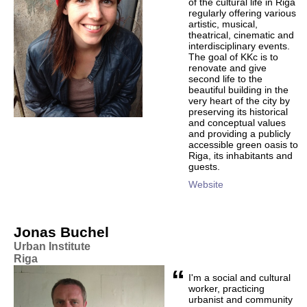
of the cultural life in Riga
regularly offering various
artistic, musical,
theatrical, cinematic and
interdisciplinary events.
The goal of KKc is to
renovate and give
second life to the
beautiful building in the
very heart of the city by
preserving its historical
and conceptual values
and providing a publicly
accessible green oasis to
Riga, its inhabitants and
guests.
Website
Jonas Buchel
Urban Institute
Riga
“
I'm a social and cultural
worker, practicing
urbanist and community