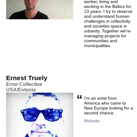
worker, living and
working in the Baltics for
13 years. I try to observe
and understand human
challenges in collectivity
and societies space in
urbanity. Together we're
managing projects for
communities and
municipalities.
Ernest Truely
Error Collective
USA/Estonia
“
I'm an artist from
America who came to
New Europe looking for a
second chance.
Website